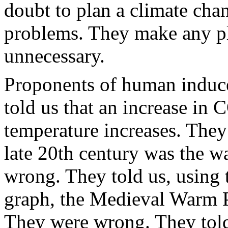
doubt to plan a climate cha
problems. They make any p
unnecessary.
Proponents of human induc
told us that an increase in
temperature increases. They
late 20th century was the w
wrong. They told us, using 
graph, the Medieval Warm P
They were wrong. They told