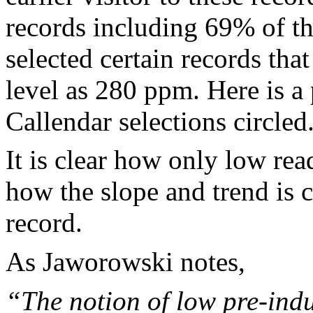
records including 69% of th
selected certain records that
level as 280 ppm. Here is a 
Callendar selections circled
It is clear how only low re
how the slope and trend is 
record.
As Jaworowski notes,
“The notion of low pre-indu