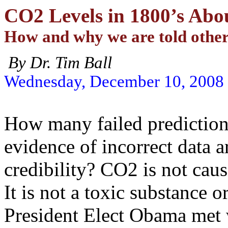
CO2 Levels in 1800’s Abo
How and why we are told othe
By
Dr. Tim Ball
Wednesday, December 10, 2008
How many failed prediction
evidence of incorrect data a
credibility? CO2 is not ca
It is not a toxic substance o
President Elect Obama met