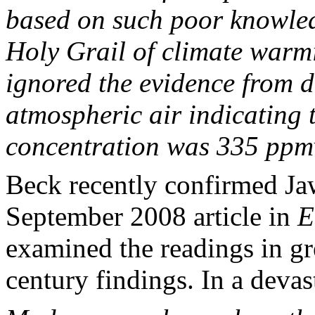
based on such poor knowle
Holy Grail of climate warm
ignored the evidence from 
atmospheric air indicating t
concentration was 335 ppm
Beck recently confirmed Ja
September 2008 article in
E
examined the readings in gre
century findings. In a deva