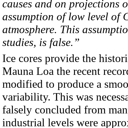
causes and on projections o
assumption of low level of 
atmosphere. This assumptio
studies, is false.”
Ice cores provide the histor
Mauna Loa
the recent recor
modified to produce a smoot
variability. This was necess
falsely concluded from man
industrial levels were appr