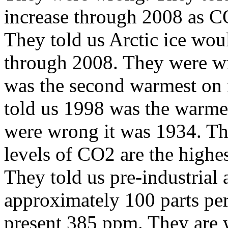
increase through 2008 as C
They told us
Arctic
ice woul
through 2008. They were w
was the second warmest on
told us 1998 was the warmes
were wrong it was 1934. Th
levels of CO2 are the highe
They told us pre-industrial
approximately 100 parts per
present 385 ppm. They are wr