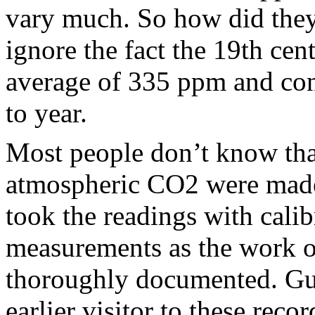
vary much. So how did they
ignore the fact the 19th cen
average of 335 ppm and cons
to year.
Most people don’t know tha
atmospheric CO2 were made 
took the readings with cali
measurements as the work o
thoroughly documented. Gu
earlier visitor to these reco