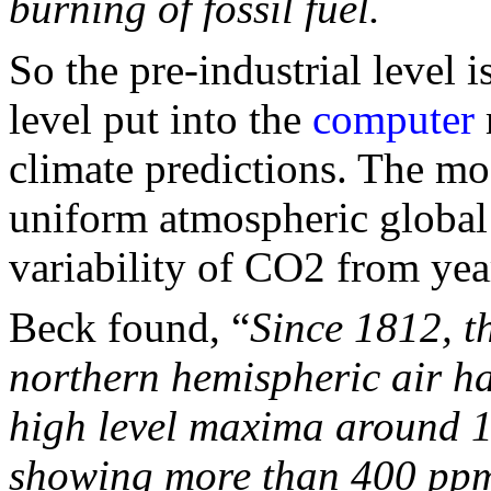
burning of fossil fuel.
So the pre-industrial level i
level put into the
computer
climate predictions. The mo
uniform atmospheric global 
variability of CO2 from year
Beck found, “
Since 1812, t
northern hemispheric air ha
high level maxima around 1
showing more than 400 pp