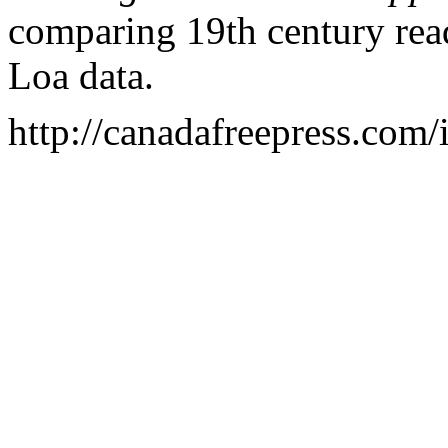
comparing 19th century rea
Loa
data.
http://canadafreepress.com/