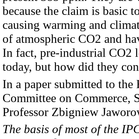
because the claim is basic 
causing warming and climate
of atmospheric CO2 and have
In fact, pre-industrial CO2 
today, but how did they co
In a paper submitted to the
Committee on Commerce, Sc
Professor Zbigniew Jaworow
The basis of most of the I