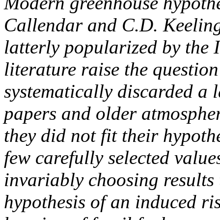
Modern greenhouse hypothes
Callendar and C.D. Keeling,
latterly popularized by the
literature raise the questio
systematically discarded a 
papers and older atmosphe
they did not fit their hypot
few carefully selected values
invariably choosing results 
hypothesis of an induced ri